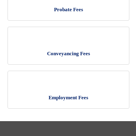
Probate Fees
Conveyancing Fees
Personal
Residential Conveyancing
Employment Fees
Immigration
Wills and Probate
Employment
Family
Landlord and Tenant