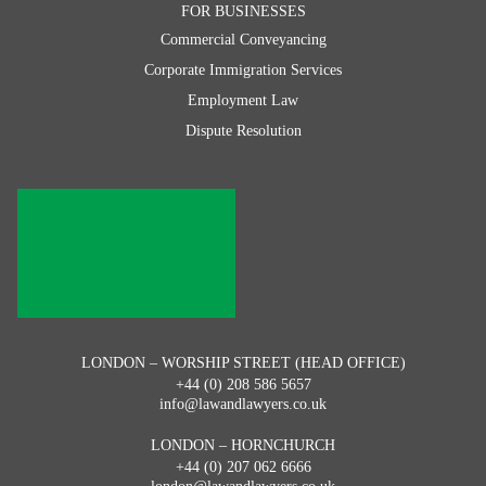
FOR BUSINESSES
Commercial Conveyancing
Corporate Immigration Services
Employment Law
Dispute Resolution
LONDON – WORSHIP STREET (HEAD OFFICE)
+44 (0) 208 586 5657
info@lawandlawyers.co.uk
LONDON – HORNCHURCH
+44 (0) 207 062 6666