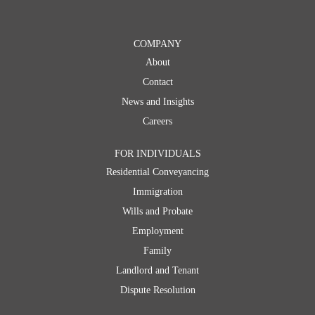
Dispute Resolution
Commercial
COMPANY
About
Commercial Conveyancing
Contact
Corporate Immigration Services
News and Insights
Employment Law
Careers
Dispute Resolution
FOR INDIVIDUALS
Residential Conveyancing
Immigration
Wills and Probate
Employment
Family
Landlord and Tenant
Dispute Resolution