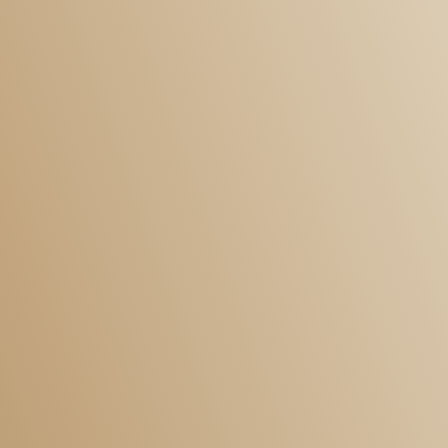
Personal
Residential Conveyancing
Immigration
Wills and Probate
Employment
Family
Landlord and Tenant