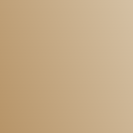
Dispute Resolution
Commercial
Commercial Conveyancing
Corporate Immigration Services
Employment Law
Dispute Resolution