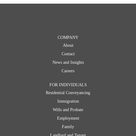
COMPANY
About
Contact
News and Insights
Careers
FOR INDIVIDUALS
Residential Conveyancing
Immigration
Wills and Probate
Employment
Family
Landlord and Tenant