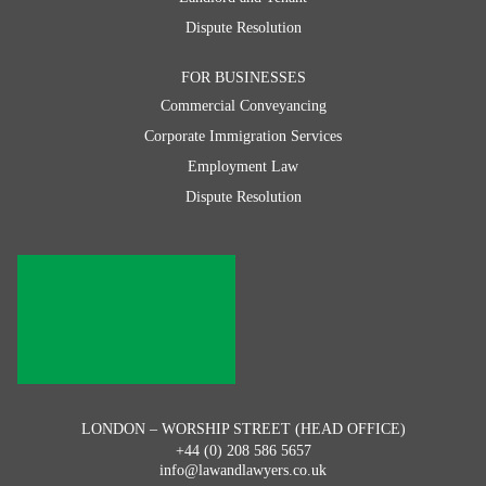
Dispute Resolution
FOR BUSINESSES
Commercial Conveyancing
Corporate Immigration Services
Employment Law
Dispute Resolution
LONDON – WORSHIP STREET (HEAD OFFICE)
+44 (0) 208 586 5657
info@lawandlawyers.co.uk