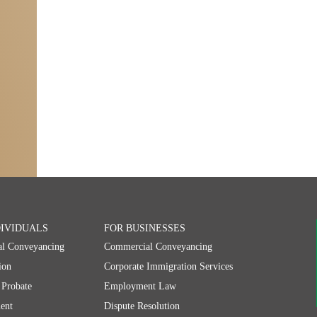
DIVIDUALS
FOR BUSINESSES
al Conveyancing
Commercial Conveyancing
ion
Corporate Immigration Services
 Probate
Employment Law
ent
Dispute Resolution