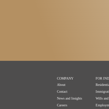
COMPANY
FOR IN
About
Residenti
Contact
Immigrat
News and Insights
Wills and
Careers
Employm