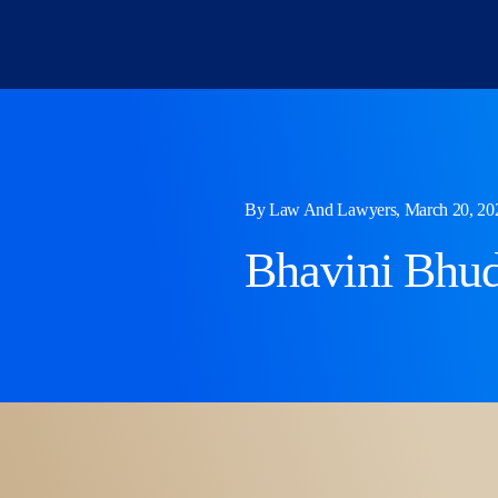
Skip
to
content
By Law And Lawyers, March 20, 20
Bhavini Bhud