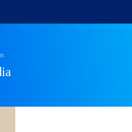
Personal
Commercial
23
Residential Conveyancing
Commercial
ia
Immigration
Corporate I
Wills and Probate
Employmen
Employment
Dispute Res
Family
Landlord and Tenant
Dispute Resolution