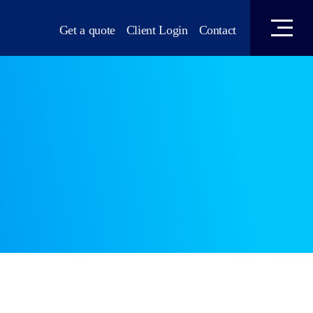
Get a quote
Client Login
Contact
 Conveyancing
mmigration Services
t Law
olution