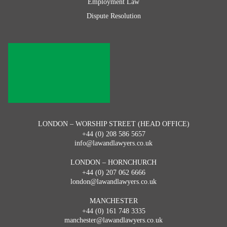
Employment Law
Dispute Resolution
LONDON – WORSHIP STREET (HEAD OFFICE)
+44 (0) 208 586 5657
info@lawandlawyers.co.uk
LONDON – HORNCHURCH
+44 (0) 207 062 6666
london@lawandlawyers.co.uk
MANCHESTER
+44 (0) 161 748 3335
manchester@lawandlawyers.co.uk