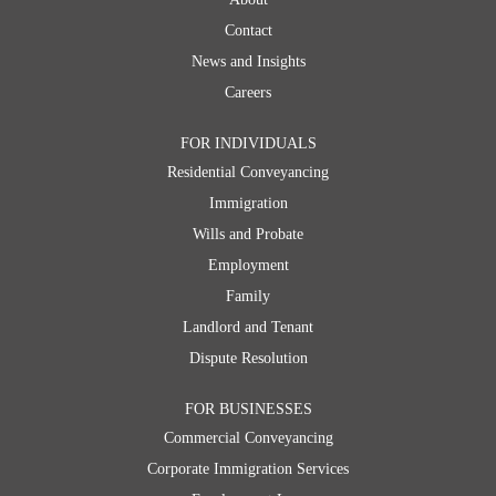
Contact
News and Insights
Careers
FOR INDIVIDUALS
Residential Conveyancing
Immigration
Wills and Probate
Employment
Family
Landlord and Tenant
Dispute Resolution
FOR BUSINESSES
Commercial Conveyancing
Corporate Immigration Services